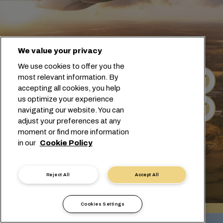
We value your privacy
We use cookies to offer you the
most relevant information. By
Suivi
accepting all cookies, you help
us optimize your experience
Horaires
navigating our website. You can
adjust your preferences at any
moment or find more information
in our
Cookie Policy
Reject All
Accept All
Cookies Settings