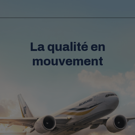
La qualité en
mouvement