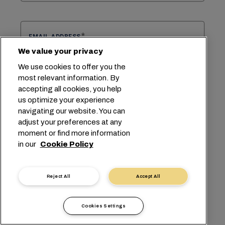
EMAIL ADDRESS
We value your privacy
We use cookies to offer you the
most relevant information. By
CONFIRM EMAIL ADDRESS
accepting all cookies, you help
us optimize your experience
navigating our website. You can
adjust your preferences at any
Select select region
SELECT REGION
moment or find more information
in our
Cookie Policy
Select select subject
Reject All
Accept All
SELECT SUBJECT
Cookies Settings