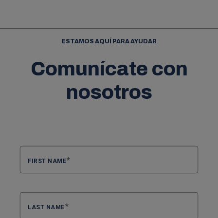
ESTAMOS AQUÍ PARA AYUDAR
Comunícate con
nosotros
FIRST NAME
LAST NAME