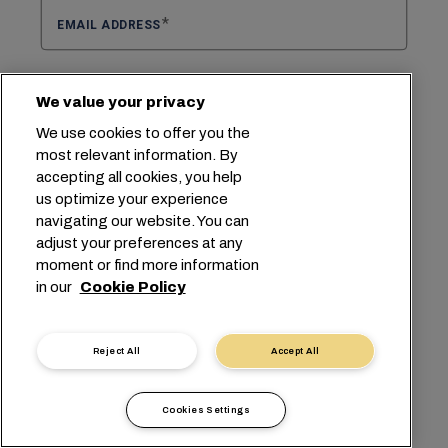
EMAIL ADDRESS
We value your privacy
CONFIRM EMAIL ADDRESS
We use cookies to offer you the
most relevant information. By
accepting all cookies, you help
us optimize your experience
Select select region
SELECT REGION
navigating our website. You can
adjust your preferences at any
moment or find more information
SELECT SUBJECT
in our
Cookie Policy
QUOTE
Reject All
Accept All
ORIGIN
Cookies Settings