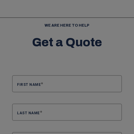
WE ARE HERE TO HELP
Get a Quote
FIRST NAME
LAST NAME